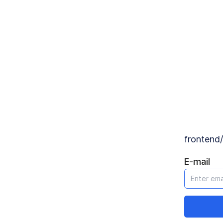
Forgot password?
frontend/content/login.forgot_password_description
E-mail
Send reset mail