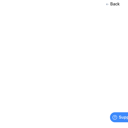
Back
Support
Changelog